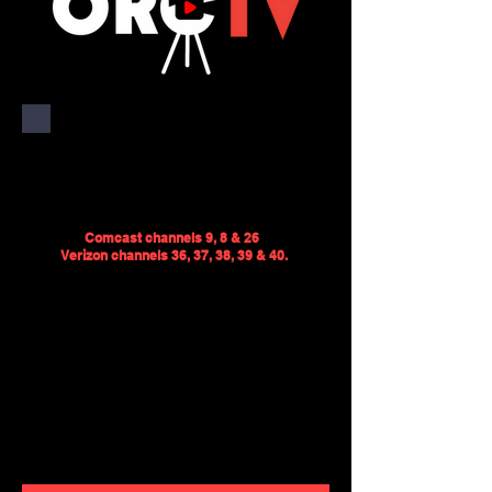
ORCTV serves the towns of
Rochester, Marion and
Mattapoisett, MA.
Comcast channels 9, 8 & 26
Verizon channels 36, 37, 3
8, 39 & 40.
We provide coverage of local
government meetings, school
sports, and town events. We also
produce public service
announcements and original
programs.