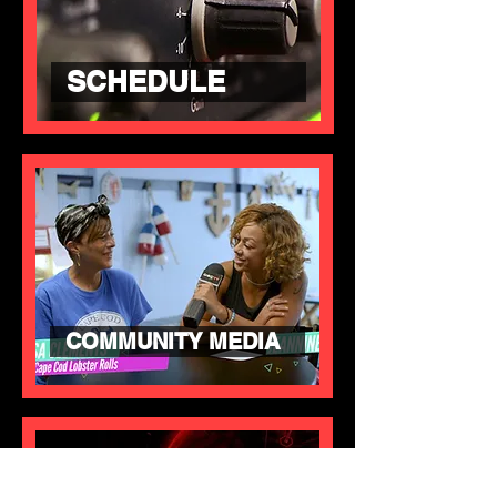
SCHEDULE
COMMUNITY MEDIA