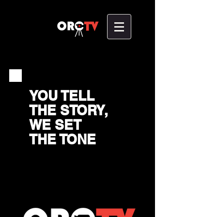
YOU TELL
THE STORY,
WE SET
THE TONE