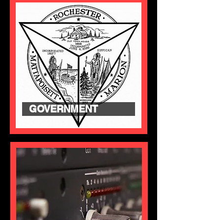
GOVERNMENT